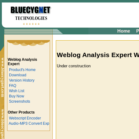
Home
P
Weblog Analysis Expert W
Weblog Analysis
Expert
Under construction
Product's Home
Download
Version History
FAQ
Wish List
Buy Now
Screenshots
Other Products
Webscript Encoder
Audio-MP3 Convert Exp