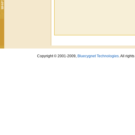
Copyright © 2001-2009,
Bluecygnet Technologies
. All righ