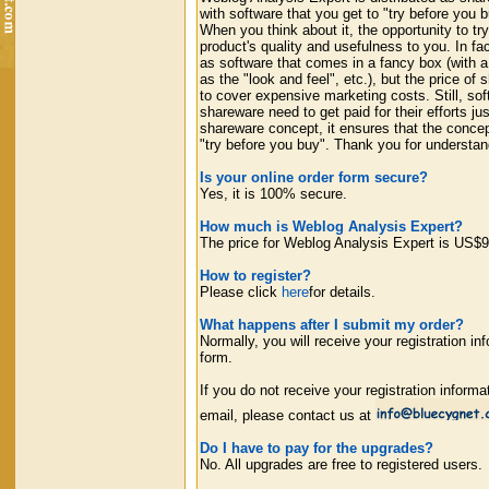
with software that you get to "try before you b
When you think about it, the opportunity to tr
product's quality and usefulness to you. In f
as software that comes in a fancy box (with a
as the "look and feel", etc.), but the price o
to cover expensive marketing costs. Still, so
shareware need to get paid for their efforts 
shareware concept, it ensures that the concept
"try before you buy". Thank you for understa
Is your online order form secure?
Yes, it is 100% secure.
How much is Weblog Analysis Expert?
The price for Weblog Analysis Expert is US$9
How to register?
Please click
here
for details.
What happens after I submit my order?
Normally, you will receive your registration in
form.
If you do not receive your registration informa
email, please contact us at
Do I have to pay for the upgrades?
No. All upgrades are free to registered users.