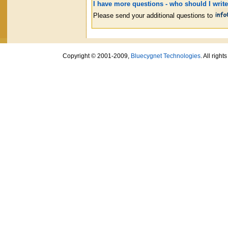
I have more questions - who should I write
Please send your additional questions to
Copyright © 2001-2009,
Bluecygnet Technologies
. All righ