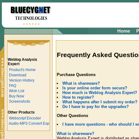
Home
P
Frequently Asked Questio
Weblog Analysis
Expert
Product's Home
Purchase Questions
Download
Version History
What is shareware?
FAQ
Is your online order form secure?
Wish List
How much is Weblog Analysis Expert?
Buy Now
How to register?
Screenshots
What happens after I submit my order?
Do I have to pay for the upgrades?
Other Products
Other Questions
Webscript Encoder
Audio-MP3 Convert Exp
I have more questions - who should I wr
What is shareware?
Weblog Analysis Expert is distributed as sha