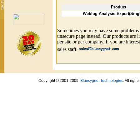
Product
Weblog Analysis Expert(Sing
Sometimes you may have some problems wit
unsecure page instead. Our products are l
per site or per company. If you are interes
sales staff:
Copyright © 2001-2009,
Bluecygnet Technologies
. All righ