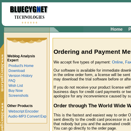
Home
P
Ordering and Payment Me
Weblog Analysis
Expert
We accept five types of payment:
Online
,
Fa
Product's Home
Our software is available for immediate downl
Download
in the online order form, a license will be sen
Version History
may download the trial software before or af
FAQ
Wish List
If you do not receive your product license wi
Buy Now
business days for credit card payments or tw
Screenshots
apologize for any inconvenience caused by s
Order through The World Wide 
Other Products
Webscript Encoder
This is the fastest and easiest way to order O
Audio-MP3 Convert Exp
sent directly to the credit card processor in 
that nobody but you and the automated credit 
You can go directly to the order page.