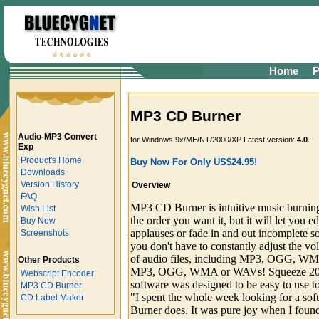
Home
P
MP3 CD Burner
Audio-MP3 Convert
for Windows 9x/ME/NT/2000/XP Latest version:
4.0
.
Exp
Product's Home
Buy Now For Only US$24.95!
Downloads
Version History
Overview
FAQ
MP3 CD Burner is intuitive music burning 
Wish List
the order you want it, but it will let you ed
Buy Now
applauses or fade in and out incomplete s
Screenshots
you don't have to constantly adjust the vo
of audio files, including MP3, OGG, W
Other Products
MP3, OGG, WMA or WAVs! Squeeze 200 
Webscript Encoder
software was designed to be easy to use to
MP3 CD Burner
"I spent the whole week looking for a so
CD Label Maker
Burner does. It was pure joy when I found 