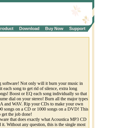
roduct
Download
Buy Now
Support
software! Not only will it burn your music in
it each song to get rid of silence, extra long
ongs! Boost or EQ each song individually so that
lume dial on your stereo! Burn all the major types
MA and WAV. Rip your CDs to make your own
songs on a CD or 1000 songs on a DVD! This
 get the job done!
ftware that does exactly what Acoustica MP3 CD
it. Without any question, this is the single most