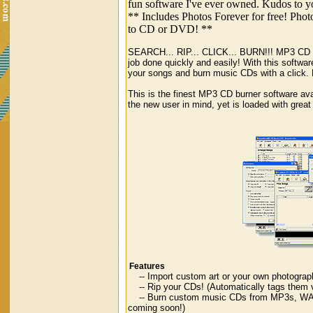
fun software I've ever owned. Kudos to yo
** Includes Photos Forever for free! Phot
to CD or DVD! **
SEARCH... RIP... CLICK... BURN!!! MP3 CD Bur
job done quickly and easily! With this softwar
your songs and burn music CDs with a click.
This is the finest MP3 CD burner software ava
the new user in mind, yet is loaded with great
Features
-- Import custom art or your own photograp
-- Rip your CDs! (Automatically tags them
-- Burn custom music CDs from MP3s, WAVs
coming soon!)