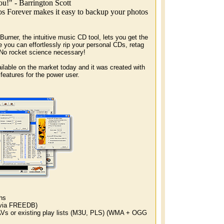
u!" - Barrington Scott
os Forever makes it easy to backup your photos
ner, the intuitive music CD tool, lets you get the
e you can effortlessly rip your personal CDs, retag
 No rocket science necessary!
ilable on the market today and it was created with
 features for the power user.
hs
 via FREEDB)
 or existing play lists (M3U, PLS) (WMA + OGG