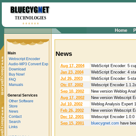
Home
P
News
Main
Webscript Encoder
Audio-MP3 Convert Exp
Aug 17, 2004
WebScript Encoder: 5 cup
Download
Jan 23, 2004
WebScript Encoder: 4 star
Buy Now!
Jul 26, 2003
WebScript Encoder: 5-sta
FAQ
Otc 07, 2002
Webscript Encoder 1.1.2a
Manuals
Sep 10, 2002
New version Weblog Analy
General Services
Aug 17, 2002
New version Webscript En
Other Software
Jul 10, 2002
Weblog Analysis Expert 1
Store
Feb 26, 2002
New version Webscript En
News
Dec 12, 2001
Webscript Encoder 1.0.0 
Contact
Search
Sep 15, 2001
bluecygnet.com
have bee
Links