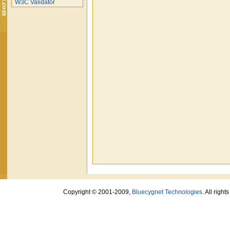
W3C Validator
Copyright © 2001-2009,
Bluecygnet Technologies
. All righ