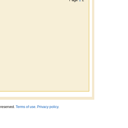
ts reserved.
Terms of use
.
Privacy policy
.