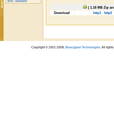
W3C Validator
( 1.18 MB Zip ar
Download
http1
http2
Copyright © 2001-2008,
Bluecygnet Technologies
. All righ