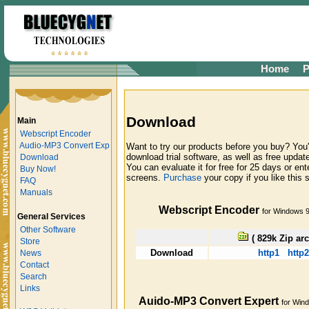
Home
P
Download
Main
Webscript Encoder
Audio-MP3 Convert Exp
Want to try our products before you buy? You'
download trial software, as well as free update
Download
You can evaluate it for free for 25 days or ent
Buy Now!
screens.
Purchase
your copy if you like this 
FAQ
Manuals
Webscript Encoder
for Windows 
General Services
Other Software
( 829k Zip arc
Store
Download
http1
http2
News
Contact
Search
Links
Auido-MP3 Convert Expert
for Win